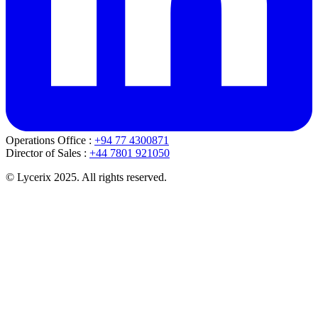
Operations Office :
+94 77 4300871
Director of Sales :
+44 7801 921050
© Lycerix 2025. All rights reserved.