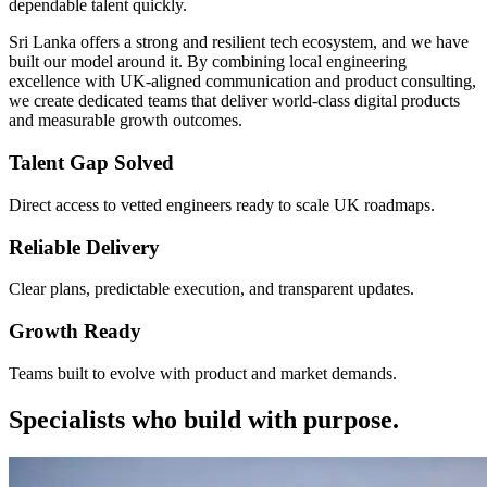
dependable talent quickly.
Sri Lanka offers a strong and resilient tech ecosystem, and we have
built our model around it. By combining local engineering
excellence with UK-aligned communication and product consulting,
we create dedicated teams that deliver world-class digital products
and measurable growth outcomes.
Talent Gap Solved
Direct access to vetted engineers ready to scale UK roadmaps.
Reliable Delivery
Clear plans, predictable execution, and transparent updates.
Growth Ready
Teams built to evolve with product and market demands.
Specialists who build with purpose.