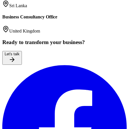
Sri Lanka
Business Consultancy Office
United Kingdom
Ready to transform your business?
Let's talk