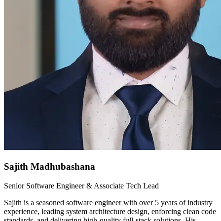
Sajith Madhubashana
Senior Software Engineer & Associate Tech Lead
Sajith is a seasoned software engineer with over 5 years of industry
experience, leading system architecture design, enforcing clean code
standards, and delivering high-quality full-stack solutions. His