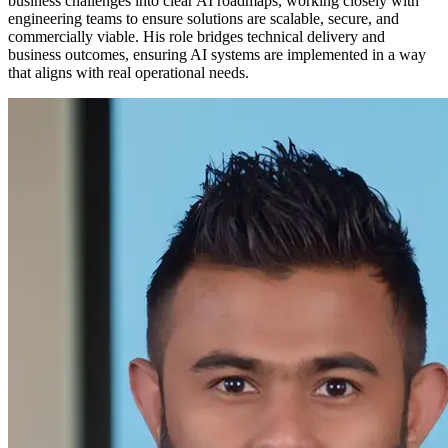
business challenges into clear AI roadmaps, working closely with
engineering teams to ensure solutions are scalable, secure, and
commercially viable. His role bridges technical delivery and
business outcomes, ensuring AI systems are implemented in a way
that aligns with real operational needs.