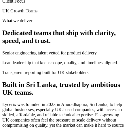
Client Focus
UK Growth Teams
What we deliver
Dedicated teams that ship with clarity,
speed, and trust.
Senior engineering talent vetted for product delivery.
Lean leadership that keeps scope, quality, and timelines aligned.
Transparent reporting built for UK stakeholders.
Built in Sri Lanka, trusted by ambitious
UK teams.
Lycerix was founded in 2023 in Anuradhapura, Sri Lanka, to help
global businesses, especially UK-based companies, with access to
skilled, affordable, and reliable technical expertise. Fast-growing
UK companies often feel the pressure to scale delivery without
compromising on quality, yet the market can make it hard to source