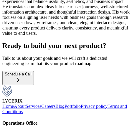
experiences that balance usability, aesthetics, and business impact.
He translates complex ideas into clear user journeys, well-structured
information architecture, and thoughtful interaction design. His work
focuses on aligning user needs with business goals through research-
driven user flows, wireframes, and clean, elegant interface designs,
ensuring every product delivers clarity, consistency, and meaningful
value to end users.
Ready to build your next product?
Talk to us about your goals and we will craft a dedicated
engineering team that fits your product roadmap.
Schedule a Call
LYCERIX
Home
About
Services
Careers
Blog
Portfolio
Privacy policy
Terms and
Conditions
Operations Office