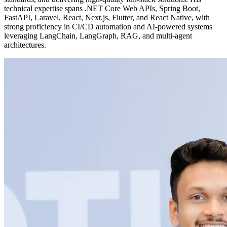
technical expertise spans .NET Core Web APIs, Spring Boot,
FastAPI, Laravel, React, Next.js, Flutter, and React Native, with
strong proficiency in CI/CD automation and AI-powered systems
leveraging LangChain, LangGraph, RAG, and multi-agent
architectures.