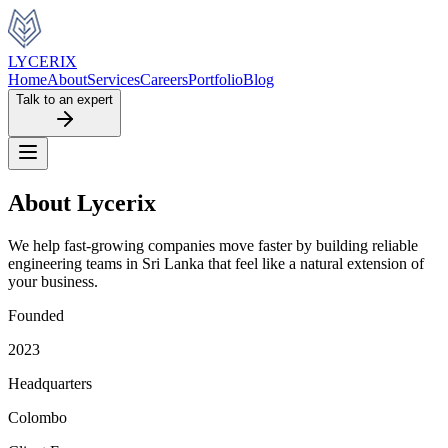
LYCERIX
Home
About
Services
Careers
Portfolio
Blog
Talk to an expert
About Lycerix
We help fast-growing companies move faster by building reliable
engineering teams in Sri Lanka that feel like a natural extension of
your business.
Founded
2023
Headquarters
Colombo