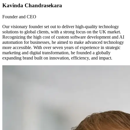
Kavinda Chandrasekara
Founder and CEO
Our visionary founder set out to deliver high-quality technology
solutions to global clients, with a strong focus on the UK market.
Recognizing the high cost of custom software development and AI
automation for businesses, he aimed to make advanced technology
more accessible. With over seven years of experience in strategic
marketing and digital transformation, he founded a globally
expanding brand built on innovation, efficiency, and impact.