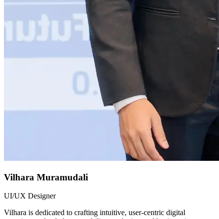
Vilhara Muramudali
UI/UX Designer
Vilhara is dedicated to crafting intuitive, user-centric digital