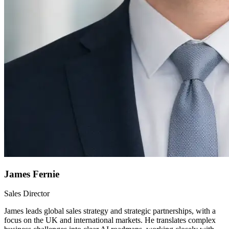
James Fernie
Sales Director
James leads global sales strategy and strategic partnerships, with a
focus on the UK and international markets. He translates complex